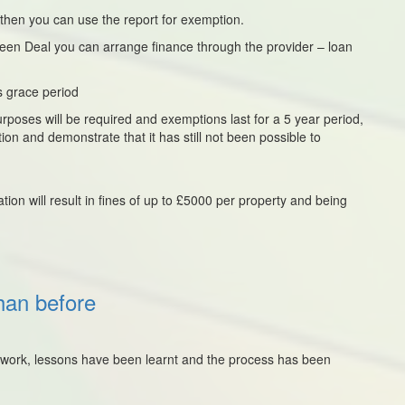
 then you can use the report for exemption.
Green Deal you can arrange finance through the provider – loan
s grace period
rposes will be required and exemptions last for a 5 year period,
ion and demonstrate that it has still not been possible to
ation will result in fines of up to £5000 per property and being
han before
to work, lessons have been learnt and the process has been