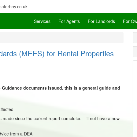
atorbay.co.uk
Services
For Agents
For Landlords
For Ow
dards (MEES) for Rental Properties
he Guidance documents issued, this is a general guide and
ffected
 made since the current report completed – if not have a new
dvice from a DEA