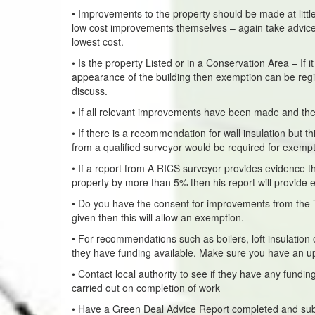
• Improvements to the property should be made at little
low cost improvements themselves – again take advic
lowest cost.
• Is the property Listed or in a Conservation Area – If 
appearance of the building then exemption can be registe
discuss.
• If all relevant improvements have been made and the p
• If there is a recommendation for wall insulation but t
from a qualified surveyor would be required for exemp
• If a report from A RICS surveyor provides evidence th
property by more than 5% then his report will provide 
• Do you have the consent for improvements from the T
given then this will allow an exemption.
• For recommendations such as boilers, loft insulation 
they have funding available. Make sure you have an u
• Contact local authority to see if they have any fun
carried out on completion of work
• Have a Green Deal Advice Report completed and sub