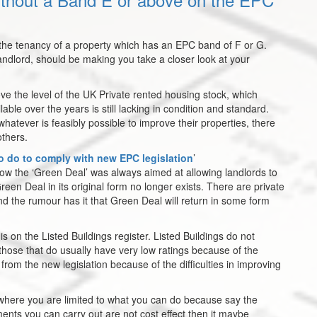
w the tenancy of a property which has an EPC band of F or G.
landlord, should be making you take a closer look at your
ove the level of the UK Private rented housing stock, which
ble over the years is still lacking in condition and standard.
hatever is feasibly possible to improve their properties, there
others.
o do to comply with new EPC legislation
’
how the ‘Green Deal’ was always aimed at allowing landlords to
en Deal in its original form no longer exists. There are private
d the rumour has it that Green Deal will return in some form
s on the Listed Buildings register. Listed Buildings do not
ose that do usually have very low ratings because of the
from the new legislation because of the difficulties in improving
 where you are limited to what you can do because say the
ents you can carry out are not cost effect then it maybe