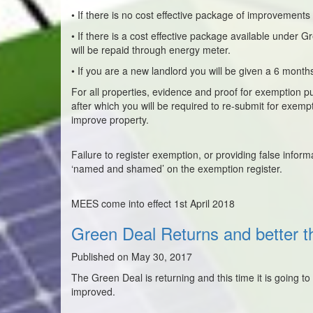
• If there is no cost effective package of improvements
• If there is a cost effective package available under 
will be repaid through energy meter.
• If you are a new landlord you will be given a 6 month
For all properties, evidence and proof for exemption pu
after which you will be required to re-submit for exempt
improve property.
Failure to register exemption, or providing false inform
‘named and shamed’ on the exemption register.
MEES come into effect 1st April 2018
Green Deal Returns and better t
Published on May 30, 2017
The Green Deal is returning and this time it is going 
improved.