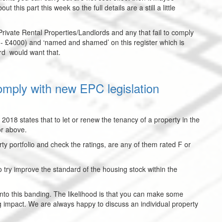
t this part this week so the full details are a still a little
f Private Rental Properties/Landlords and any that fail to comply
0 - £4000) and ‘named and shamed’ on this register which is
ord would want that.
omply with new EPC legislation
 2018 states that to let or renew the tenancy of a property in the
or above.
rty portfolio and check the ratings, are any of them rated F or
 to try improve the standard of the housing stock within the
into this banding. The likelihood is that you can make some
g impact. We are always happy to discuss an individual property