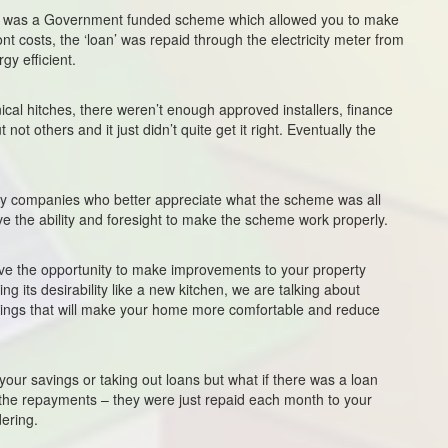
lly was a Government funded scheme which allowed you to make
 costs, the ‘loan’ was repaid through the electricity meter from
y efficient.
ical hitches, there weren’t enough approved installers, finance
t others and it just didn’t quite get it right. Eventually the
vy companies who better appreciate what the scheme was all
ve the ability and foresight to make the scheme work properly.
ave the opportunity to make improvements to your property
ing its desirability like a new kitchen, we are talking about
things that will make your home more comfortable and reduce
ur savings or taking out loans but what if there was a loan
the repayments – they were just repaid each month to your
dering.