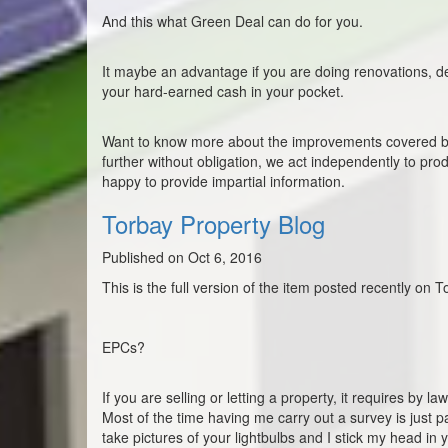
And this what Green Deal can do for you.
It maybe an advantage if you are doing renovations, dea
your hard-earned cash in your pocket.
Want to know more about the improvements covered by 
further without obligation, we act independently to pr
happy to provide impartial information.
Torbay Property Blog
Published on Oct 6, 2016
This is the full version of the item posted recently on 
EPCs?
If you are selling or letting a property, it requires by
Most of the time having me carry out a survey is just p
take pictures of your lightbulbs and I stick my head in your