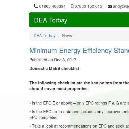
01803 400094
07830 150 615
andy@de
DEA Torbay
DEA Torbay
News
Minimum Energy Efficiency Stan
Published on Dec 8, 2017
Domestic MEES checklist
The following checklist are the key points from t
should cover most properties.
• Is the EPC E or above – only EPC ratings F & G are a
• Is the EPC up-to-date and includes any improvements
EPC completed
• Take a look at recommendations on EPC and seek a