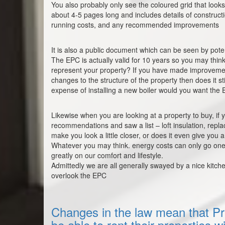
You also probably only see the coloured grid that looks 
about 4-5 pages long and includes details of construct
running costs, and any recommended improvements
It is also a public document which can be seen by pote
The EPC is actually valid for 10 years so you may think o
represent your property? If you have made improvemen
changes to the structure of the property then does it s
expense of installing a new boiler would you want the E
Likewise when you are looking at a property to buy, if
recommendations and saw a list – loft insulation, repla
make you look a little closer, or does it even give you a
Whatever you may think. energy costs can only go one 
greatly on our comfort and lifestyle.
Admittedly we are all generally swayed by a nice kitch
overlook the EPC
Changes in the law mean that Pri
be able to rent their properties