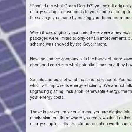
“Remind me what Green Deal is?” you ask. It origina
energy saving improvements to your home at no up-front
the savings you made by making your home more energ
When it was originally launched there were a few techn
packages were limited to only certain improvements but no
scheme was shelved by the Government.
Now the finance company is in the hands of more sav
about and could see what potential it has, and they ha
So nuts and bolts of what the scheme is about. You h
which will improve its energy efficiency. We are not talk
upgrading glazing, insulation, renewable energy, the 
your energy costs.
These improvements could mean you are digging into yo
mechanism out there where you really wouldn’t notice 
energy supplier – that has to be an option worth consi