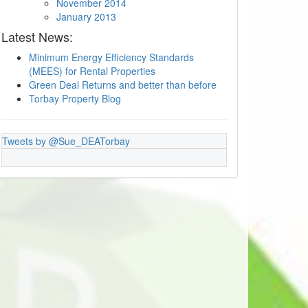
November 2014
January 2013
Latest News:
Minimum Energy Efficiency Standards
(MEES) for Rental Properties
Green Deal Returns and better than before
Torbay Property Blog
Tweets by @Sue_DEATorbay