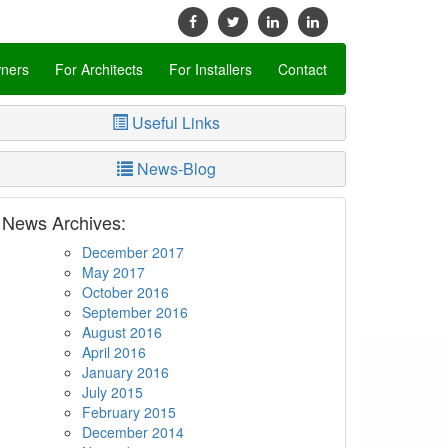
ners
For Architects
For Installers
Contact
Useful Links
News-Blog
News Archives:
December 2017
May 2017
October 2016
September 2016
August 2016
April 2016
January 2016
July 2015
February 2015
December 2014