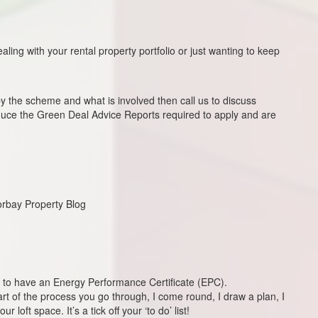
ling with your rental property portfolio or just wanting to keep
the scheme and what is involved then call us to discuss
oduce the Green Deal Advice Reports required to apply and are
Torbay Property Blog
 law to have an Energy Performance Certificate (EPC).
art of the process you go through, I come round, I draw a plan, I
 loft space. It’s a tick off your ‘to do’ list!