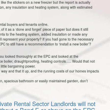
like the stickers on a new freezer but the report is actually
ion, any insulation and heating system, along with estimated
ntial buyers and tenants online.
f it as a ‘done and forget’ piece of paper but does it still
ts to the heating system, added insulation or made any
till represent your property? If you had gone to the necessary
PC to still have a recommendation to ‘install a new boiler’?
 you looked thoroughly at the EPC and looked at the
ce boiler, draughtproofing, heating controls….. Would that not
 little bargaining power.
way and that it up, and the running costs of our homes impacts
en, spacious bathroom or easily maintained garden, don’t
vate Rental Sector Landlords will not
 without a Band E or above on the EPC