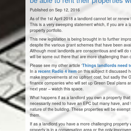
Published on Sep 12, 2016
As of the 1st April 2018 a landlord cannot let or rene
This is a very sweeping statement which, if you are a 
property portfolio.
This new legislation is being brought in to further impr
despite the various grant schemes that have been availa
Although most landlords are conscientious and will do w
will be some out there that are more challenging than 
Please see my other article ‘
Things landlords need t
In a
recent Radio 4 item
on this subject it discussed 
make improvements at no upfront cost, but sadly the Gre
finance companies who will set up Green Deal plans an
next year – watch this space.
What happens if as a landlord you own a property that i
necessarily need to have an EPC but many have, and th
nature of the building. These properties will be exempt 
them.
If as a landlord you have a more challenging property
property is in a conversation area or the only improvem