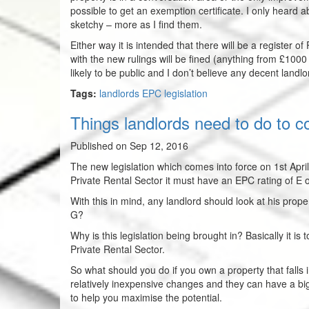
possible to get an exemption certificate. I only heard abou
sketchy – more as I find them.
Either way it is intended that there will be a register o
with the new rulings will be fined (anything from £100
likely to be public and I don’t believe any decent landl
Tags:
landlords EPC legislation
Things landlords need to do to c
Published on Sep 12, 2016
The new legislation which comes into force on 1st April
Private Rental Sector it must have an EPC rating of E 
With this in mind, any landlord should look at his prope
G?
Why is this legislation being brought in? Basically it is
Private Rental Sector.
So what should you do if you own a property that falls 
relatively inexpensive changes and they can have a bi
to help you maximise the potential.