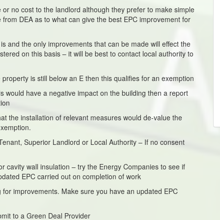
 or no cost to the landlord although they prefer to make simple
e from DEA as to what can give the best EPC improvement for
it is and the only improvements that can be made will effect the
red on this basis – it will be best to contact local authority to
roperty is still below an E then this qualifies for an exemption
his would have a negative impact on the building then a report
tion
at the installation of relevant measures would de-value the
exemption.
enant, Superior Landlord or Local Authority – If no consent
or cavity wall insulation – try the Energy Companies to see if
pdated EPC carried out on completion of work
ding for improvements. Make sure you have an updated EPC
mit to a Green Deal Provider