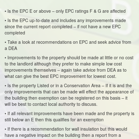
• Is the EPC E or above – only EPC ratings F & G are affected
• Is the EPC up-to-date and includes any improvements made
since the current report completed – if not have a new EPC
completed
• Take a look at recommendations on EPC and seek advice from
a DEA
• Improvements to the property should be made at little or no cost
to the landlord although they prefer to make simple low cost
improvements themselves – again take advice from DEA as to
what can give the best EPC improvement for lowest cost.
• Is the property Listed or in a Conservation Area – If it is and the
only improvements that can be made will effect the appearance of
the building then exemption can be registered on this basis – it
will be best to contact local authority to discuss.
• If all relevant improvements have been made and the property is
still below an E then this qualifies for an exemption
• If there is a recommendation for wall insulation but this would
have a negative impact on the building then a report from a