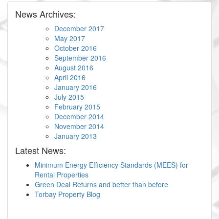
News Archives:
December 2017
May 2017
October 2016
September 2016
August 2016
April 2016
January 2016
July 2015
February 2015
December 2014
November 2014
January 2013
Latest News:
Minimum Energy Efficiency Standards (MEES) for
Rental Properties
Green Deal Returns and better than before
Torbay Property Blog