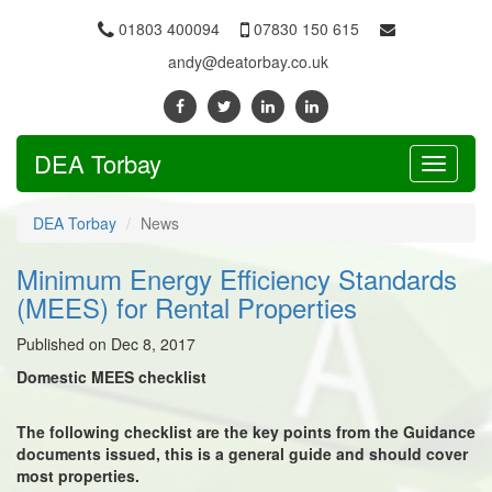
01803 400094
07830 150 615
andy@deatorbay.co.uk
DEA Torbay
Toggle
navigati
DEA Torbay
News
Minimum Energy Efficiency Standards
(MEES) for Rental Properties
Published on Dec 8, 2017
Domestic MEES checklist
The following checklist are the key points from the Guidance
documents issued, this is a general guide and should cover
most properties.