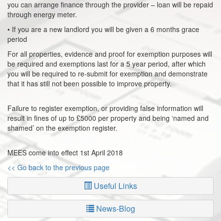
you can arrange finance through the provider – loan will be repaid
through energy meter.
• If you are a new landlord you will be given a 6 months grace
period
For all properties, evidence and proof for exemption purposes will
be required and exemptions last for a 5 year period, after which
you will be required to re-submit for exemption and demonstrate
that it has still not been possible to improve property.
Failure to register exemption, or providing false information will
result in fines of up to £5000 per property and being ‘named and
shamed’ on the exemption register.
MEES come into effect 1st April 2018
<< Go back to the previous page
Useful Links
News-Blog