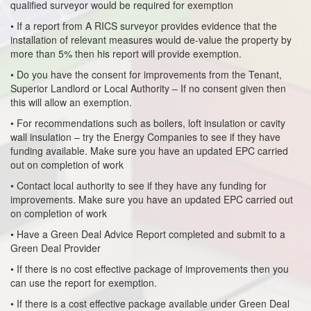
qualified surveyor would be required for exemption
• If a report from A RICS surveyor provides evidence that the
installation of relevant measures would de-value the property by
more than 5% then his report will provide exemption.
• Do you have the consent for improvements from the Tenant,
Superior Landlord or Local Authority – If no consent given then
this will allow an exemption.
• For recommendations such as boilers, loft insulation or cavity
wall insulation – try the Energy Companies to see if they have
funding available. Make sure you have an updated EPC carried
out on completion of work
• Contact local authority to see if they have any funding for
improvements. Make sure you have an updated EPC carried out
on completion of work
• Have a Green Deal Advice Report completed and submit to a
Green Deal Provider
• If there is no cost effective package of improvements then you
can use the report for exemption.
• If there is a cost effective package available under Green Deal