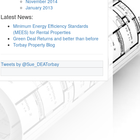
November 2014
January 2013
Latest News:
Minimum Energy Efficiency Standards
(MEES) for Rental Properties
Green Deal Returns and better than before
Torbay Property Blog
Tweets by @Sue_DEATorbay