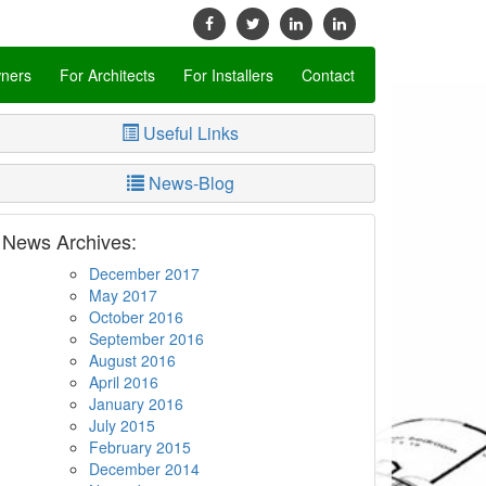
ners
For Architects
For Installers
Contact
Useful Links
News-Blog
News Archives:
December 2017
May 2017
October 2016
September 2016
August 2016
April 2016
January 2016
July 2015
February 2015
December 2014