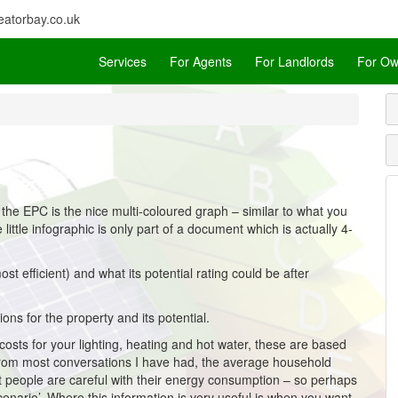
atorbay.co.uk
Services
For Agents
For Landlords
For Ow
 the EPC is the nice multi-coloured graph – similar to what you
little infographic is only part of a document which is actually 4-
st efficient) and what its potential rating could be after
ions for the property and its potential.
osts for your lighting, heating and hot water, these are based
. From most conversations I have had, the average household
st people are careful with their energy consumption – so perhaps
cenario’. Where this information is very useful is when you want