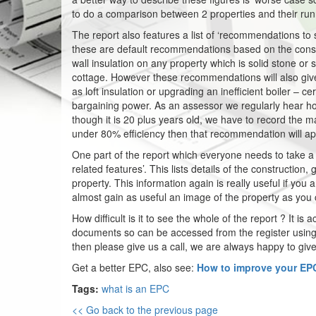
to do a comparison between 2 properties and their run
The report also features a list of ‘recommendations 
these are default recommendations based on the constru
wall insulation on any property which is solid stone or so
cottage. However these recommendations will also giv
as loft insulation or upgrading an inefficient boiler – cer
bargaining power. As an assessor we regularly hear ho
though it is 20 plus years old, we have to record the ma
under 80% efficiency then that recommendation will ap
One part of the report which everyone needs to take 
related features’. This lists details of the constructio
property. This information again is really useful if you
almost gain as useful an image of the property as yo
How difficult is it to see the whole of the report ? It i
documents so can be accessed from the register using 
then please give us a call, we are always happy to give
Get a better EPC, also see:
How to improve your EPC
Tags:
what is an EPC
<< Go back to the previous page