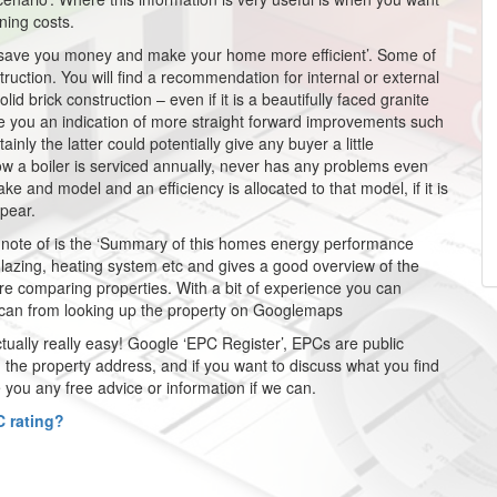
ning costs.
to save you money and make your home more efficient’. Some of
ction. You will find a recommendation for internal or external
lid brick construction – even if it is a beautifully faced granite
e you an indication of more straight forward improvements such
tainly the latter could potentially give any buyer a little
w a boiler is serviced annually, never has any problems even
ke and model and an efficiency is allocated to that model, if it is
pear.
a note of is the ‘Summary of this homes energy performance
n, glazing, heating system etc and gives a good overview of the
 are comparing properties. With a bit of experience you can
u can from looking up the property on Googlemaps
s actually really easy! Google ‘EPC Register’, EPCs are public
the property address, and if you want to discuss what you find
 you any free advice or information if we can.
 rating?