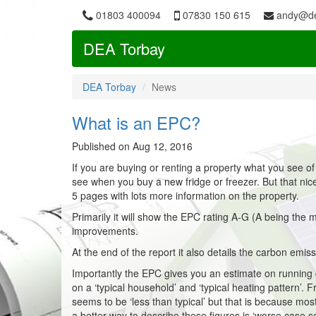
01803 400094
07830 150 615
andy@de
DEA Torbay
DEA Torbay
News
What is an EPC?
Published on Aug 12, 2016
If you are buying or renting a property what you see of
see when you buy a new fridge or freezer. But that nice 
5 pages with lots more information on the property.
Primarily it will show the EPC rating A-G (A being the mo
improvements.
At the end of the report it also details the carbon emiss
Importantly the EPC gives you an estimate on running c
on a ‘typical household’ and ‘typical heating pattern’
seems to be ‘less than typical’ but that is because mo
a better way to describe these figures is ‘worse case s